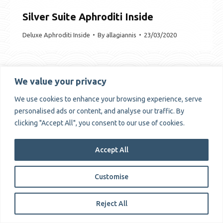
Silver Suite Aphroditi Inside
Deluxe Aphroditi Inside
By
allagiannis
23/03/2020
We value your privacy
We use cookies to enhance your browsing experience, serve
Copyrights © Alissachni 2025
personalised ads or content, and analyse our traffic. By
clicking "Accept All", you consent to our use of cookies.
Accept All
Customise
Reject All