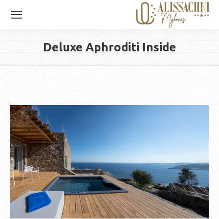
Deluxe Aphroditi Inside
You are here: