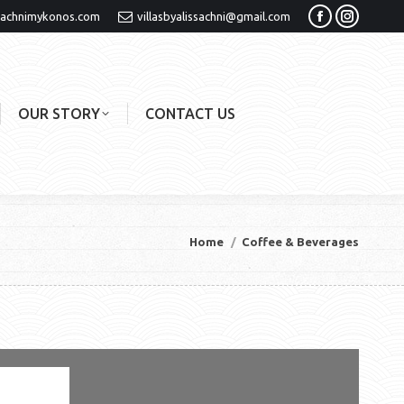
sachnimykonos.com
villasbyalissachni@gmail.com
Facebook
Instagra
page
page
opens
opens
in
in
OUR STORY
CONTACT US
new
new
window
window
You are here:
Home
Coffee & Beverages