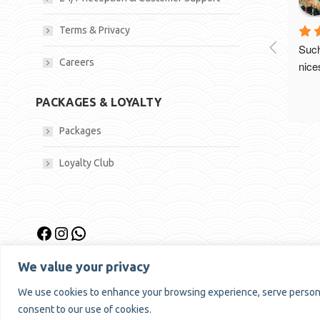
Terms & Privacy
Such
Careers
nices
PACKAGES & LOYALTY
Packages
Loyalty Club
Facebook
Instagram
WhatsApp
We value your privacy
We use cookies to enhance your browsing experience, serve personalis
consent to our use of cookies.