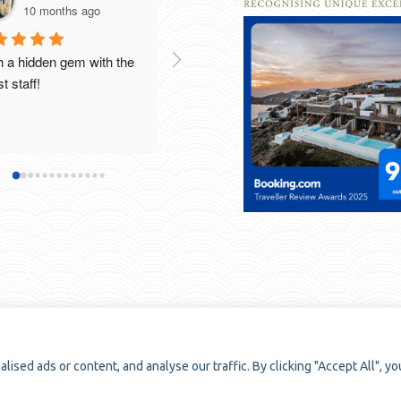
10 months ago
10 months ago
 a hidden gem with the 
Breathtaking views , beautiful 
t staff!
rooms and excellent food and 
cou
staff. Thank you to all the 
wo
staff that made our stay so 
special . We would definitely 
Ou
recommend this gorgeous 
ab
boutique hotel. Thanks again!
se
sp
co
bo
we
fo
be
me
ed ads or content, and analyse our traffic. By clicking "Accept All", yo
Th