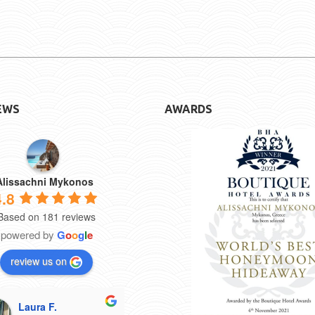
EWS
AWARDS
Alissachni Mykonos
4.8
Based on 181 reviews
powered by
G
o
o
g
l
e
review us on
Laura F.
CaelynGR