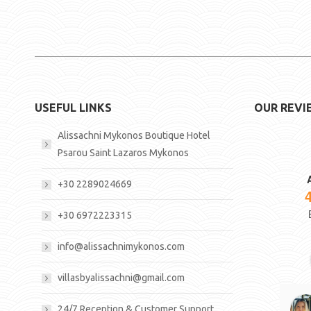
USEFUL LINKS
OUR REVI
Alissachni Mykonos Boutique Hotel
Psarou Saint Lazaros Mykonos
+30 2289024669
+30 6972223315
info@alissachnimykonos.com
villasbyalissachni@gmail.com
24/7 Reception & Customer Support