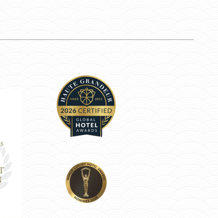
Anastasiya M.
Jano T.