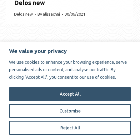
Delos new
Delos new
By
alissachni
30/06/2021
We value your privacy
Copyrights © Alissachni 2025
We use cookies to enhance your browsing experience, serve
personalised ads or content, and analyse our traffic. By
clicking "Accept All", you consent to our use of cookies.
Accept All
Customise
Reject All