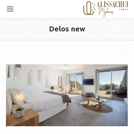
Delos new
You are here: