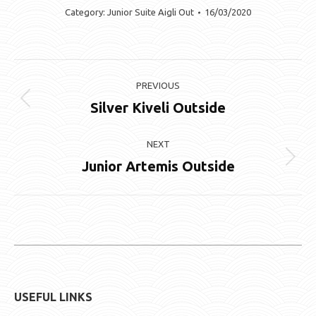
Category:
Junior Suite Aigli Out
16/03/2020
Album
PREVIOUS
navigation
Silver Kiveli Outside
Previous
album:
NEXT
Junior Artemis Outside
Next
album:
USEFUL LINKS