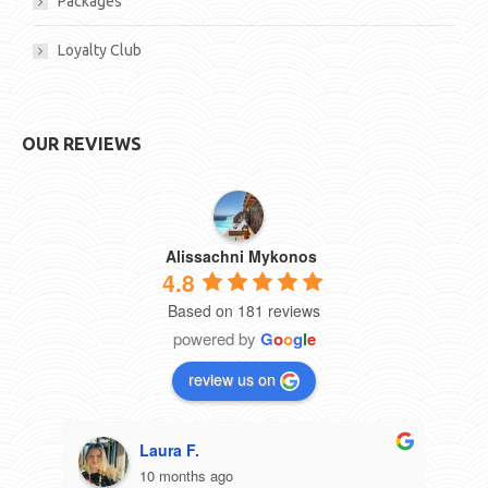
Packages
Loyalty Club
OUR REVIEWS
Alissachni Mykonos
4.8
Based on 181 reviews
powered by
G
o
o
g
l
e
review us on
Laura F.
10 months ago