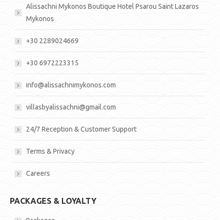
Alissachni Mykonos Boutique Hotel Psarou Saint Lazaros
Mykonos
+30 2289024669
+30 6972223315
info@alissachnimykonos.com
villasbyalissachni@gmail.com
24/7 Reception & Customer Support
Terms & Privacy
Careers
PACKAGES & LOYALTY