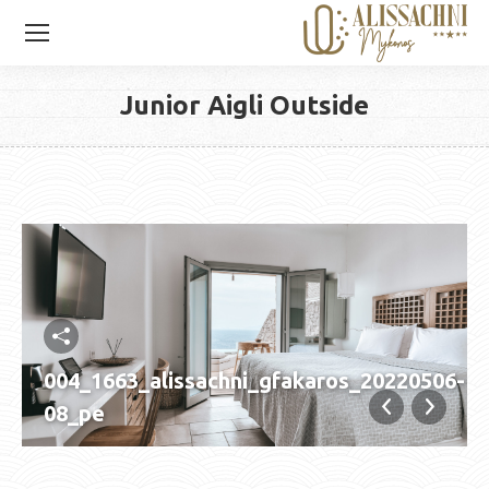
Junior Aigli Outside
You are here:
004_1663_alissachni_gfakaros_20220506-
08_pe