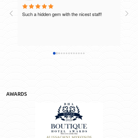
Such a hidden gem with the nicest staff!
Breat
excel
staff
defin
hotel
AWARDS