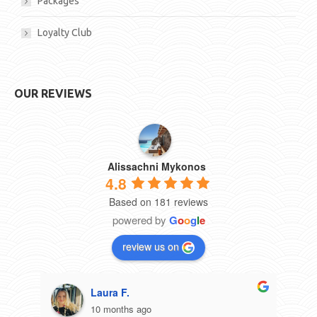
Packages
Loyalty Club
OUR REVIEWS
Alissachni Mykonos
4.8
Based on 181 reviews
powered by
G
o
o
g
l
e
review us on
Laura F.
10 months ago