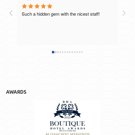
Such a hidden gem with the nicest staff!
Breat
excel
staff
defin
hotel
AWARDS