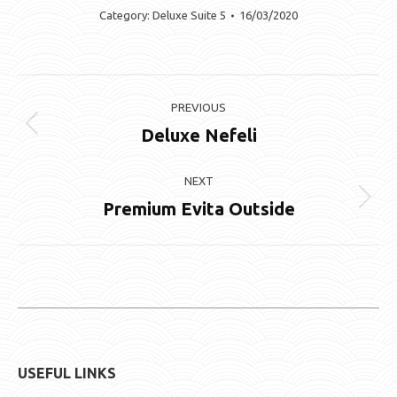
Category:
Deluxe Suite 5
16/03/2020
Album
PREVIOUS
navigation
Deluxe Nefeli
Previous
album:
NEXT
Premium Evita Outside
Next
album:
USEFUL LINKS