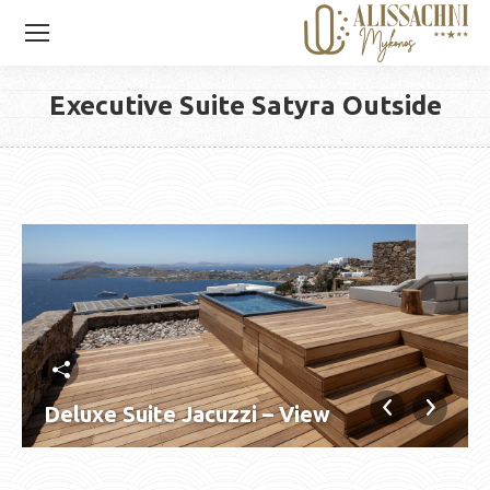
Executive Suite Satyra Outside
You are here:
Deluxe Suite Jacuzzi – View