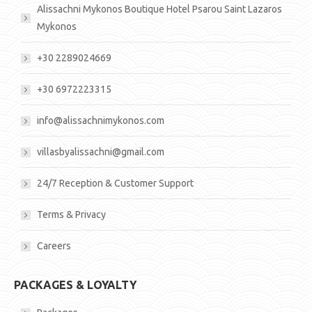
Alissachni Mykonos Boutique Hotel Psarou Saint Lazaros
Mykonos
+30 2289024669
+30 6972223315
info@alissachnimykonos.com
villasbyalissachni@gmail.com
24/7 Reception & Customer Support
Terms & Privacy
Careers
PACKAGES & LOYALTY