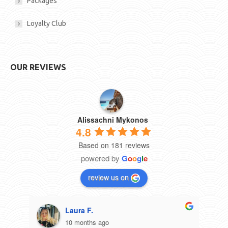
Packages
Loyalty Club
OUR REVIEWS
Alissachni Mykonos
4.8
Based on 181 reviews
powered by
G
o
o
g
l
e
review us on
Laura F.
10 months ago