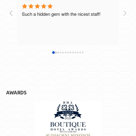
Such a hidden gem with the nicest staff!
Breat
excel
staff
defin
hotel
AWARDS