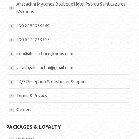
Alissachni Mykonos Boutique Hotel Psarou Saint Lazaros
Mykonos
+30 2289024669
+30 6972223315
info@alissachnimykonos.com
villasbyalissachni@gmail.com
24/7 Reception & Customer Support
Terms & Privacy
Careers
PACKAGES & LOYALTY