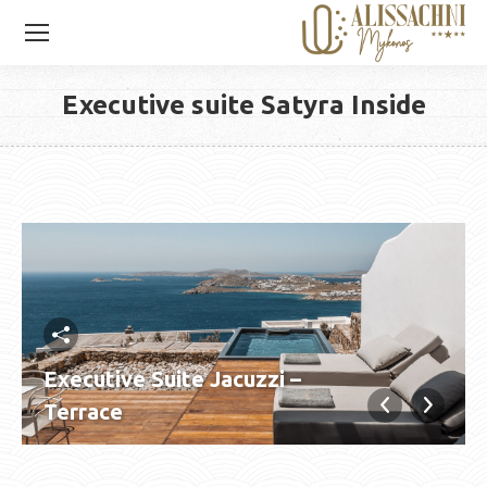
Executive suite Satyra Inside
You are here:
Executive Suite Jacuzzi –
Terrace