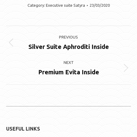
Category:
Executive suite Satyra
23/03/2020
Album
PREVIOUS
navigation
Silver Suite Aphroditi Inside
Previous
album:
NEXT
Premium Evita Inside
Next
album:
USEFUL LINKS