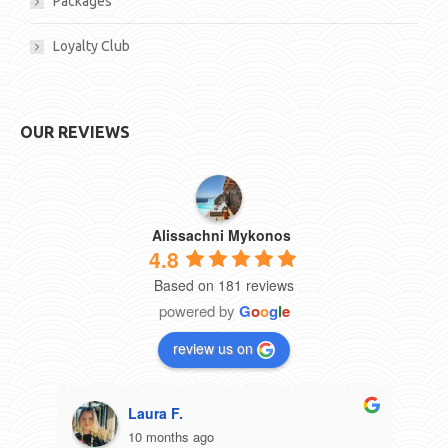
Packages
Loyalty Club
OUR REVIEWS
Alissachni Mykonos
4.8
Based on 181 reviews
powered by
G
o
o
g
l
e
review us on
Laura F.
10 months ago