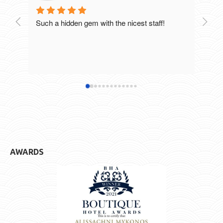
Such a hidden gem with the nicest staff!
Breat
excel
staff
defin
hotel
AWARDS