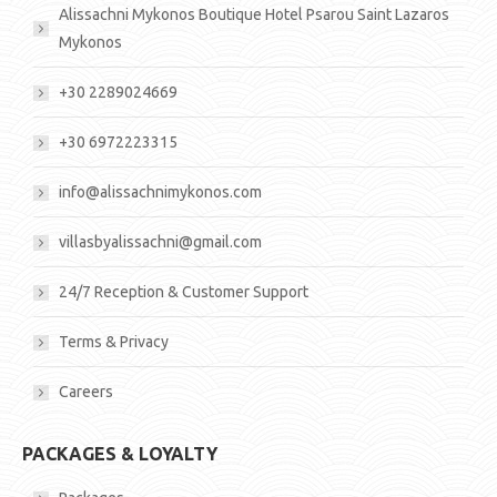
Alissachni Mykonos Boutique Hotel Psarou Saint Lazaros
Mykonos
+30 2289024669
+30 6972223315
info@alissachnimykonos.com
villasbyalissachni@gmail.com
24/7 Reception & Customer Support
Terms & Privacy
Careers
PACKAGES & LOYALTY