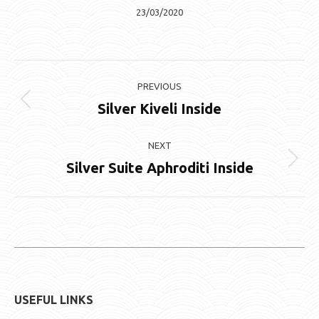
23/03/2020
Album
PREVIOUS
navigation
Silver Kiveli Inside
Previous
album:
NEXT
Silver Suite Aphroditi Inside
Next
album:
USEFUL LINKS