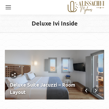
Deluxe Ivi Inside
You are here:
Deluxe Suite Jacuzzi – Room
Layout